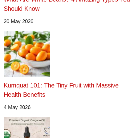
Should Know
20 May 2026
Kumquat 101: The Tiny Fruit with Massive
Health Benefits
4 May 2026