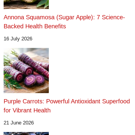
Annona Squamosa (Sugar Apple): 7 Science-
Backed Health Benefits
16 July 2026
Purple Carrots: Powerful Antioxidant Superfood
for Vibrant Health
21 June 2026