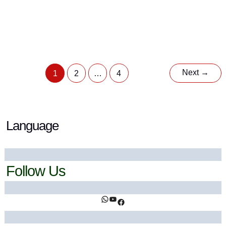
Batana Oil: Complete Guide to Benefits, Uses &
Science
9 April 2026
/ By
Ahsan Khan
/
Botanicals
,
Herbal Oils
Next
→
1
2
…
4
Language
Follow Us
https://www.facebook.com/ihealthtrends/
https://www.youtube.com/@ihealthtrends
https://www.facebook.com/ihealthtrends/