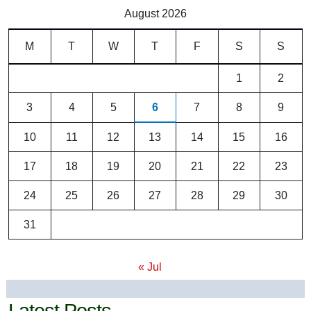
August 2026
M
T
W
T
F
S
S
1
2
3
4
5
6
7
8
9
10
11
12
13
14
15
16
17
18
19
20
21
22
23
24
25
26
27
28
29
30
31
« Jul