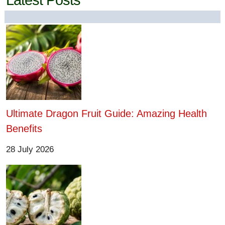
Latest Posts
Ultimate Dragon Fruit Guide: Amazing Health
Benefits
28 July 2026