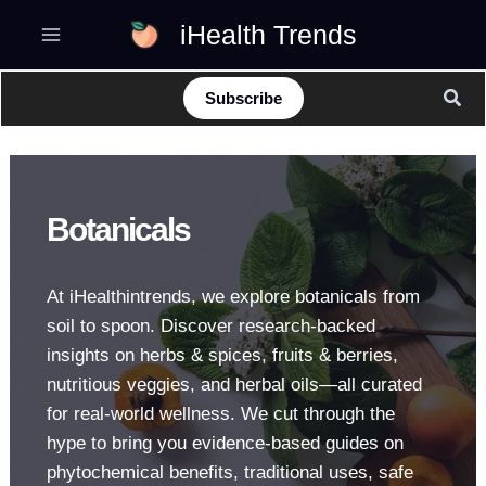
Skip
iHealth Trends
to
content
Sear
Subscribe
Botanicals
At iHealthintrends, we explore botanicals from
soil to spoon. Discover research-backed
insights on herbs & spices, fruits & berries,
nutritious veggies, and herbal oils—all curated
for real-world wellness. We cut through the
hype to bring you evidence-based guides on
phytochemical benefits, traditional uses, safe