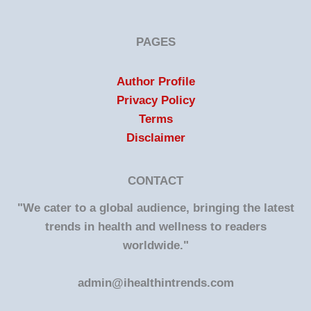
PAGES
Author Profile
Privacy Policy
Terms
Disclaimer
CONTACT
"We cater to a global audience, bringing the latest
trends in health and wellness to readers
worldwide."
admin@ihealthintrends.com