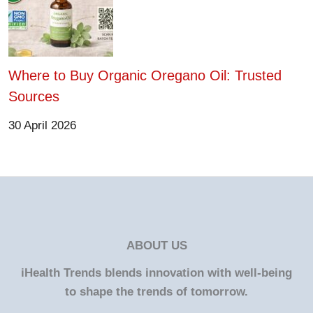
Where to Buy Organic Oregano Oil: Trusted
Sources
30 April 2026
ABOUT US
iHealth Trends blends innovation with well-being
to shape the trends of tomorrow.