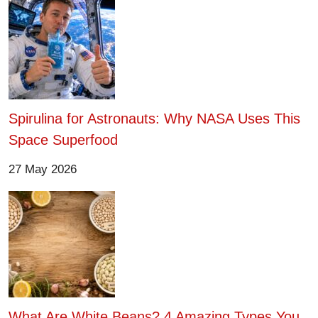
Spirulina for Astronauts: Why NASA Uses This
Space Superfood
27 May 2026
What Are White Beans? 4 Amazing Types You