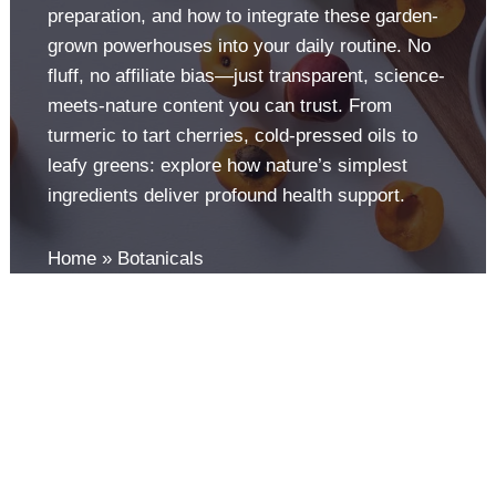
preparation, and how to integrate these garden-
grown powerhouses into your daily routine. No
fluff, no affiliate bias—just transparent, science-
meets-nature content you can trust. From
turmeric to tart cherries, cold-pressed oils to
leafy greens: explore how nature’s simplest
ingredients deliver profound health support.
Home
Botanicals