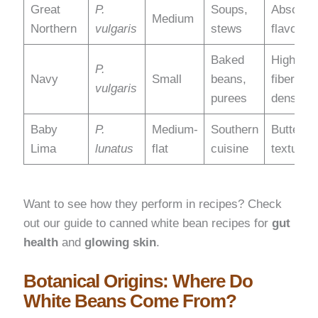
Great
P.
Soups,
Absorbs
Medium
Northern
vulgaris
stews
flavors
Baked
High
P.
Navy
Small
beans,
fiber
vulgaris
purees
density
Baby
P.
Medium-
Southern
Buttery
Lima
lunatus
flat
cuisine
texture
Want to see how they perform in recipes? Check
out our guide to canned white bean recipes for
gut
health
and
glowing skin
.
Botanical Origins: Where Do
White Beans Come From?