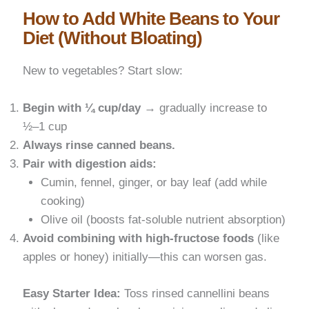
How to Add White Beans to Your
Diet (Without Bloating)
New to vegetables? Start slow:
Begin with ¼ cup/day
→ gradually increase to
½–1 cup
Always rinse canned beans.
Pair with digestion aids:
Cumin, fennel, ginger, or bay leaf (add while
cooking)
Olive oil (boosts fat-soluble nutrient absorption)
Avoid combining with high-fructose foods
(like
apples or honey) initially—this can worsen gas.
Easy Starter Idea:
Toss rinsed cannellini beans