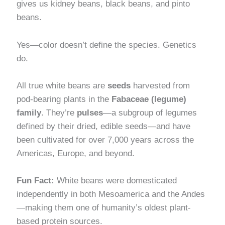
gives us kidney beans, black beans, and pinto
beans.
Yes—color doesn’t define the species. Genetics
do.
All true white beans are
seeds
harvested from
pod-bearing plants in the
Fabaceae (legume)
family
. They’re
pulses
—a subgroup of legumes
defined by their dried, edible seeds—and have
been cultivated for over 7,000 years across the
Americas, Europe, and beyond.
Fun Fact:
White beans were domesticated
independently in both Mesoamerica and the Andes
—making them one of humanity’s oldest plant-
based protein sources.