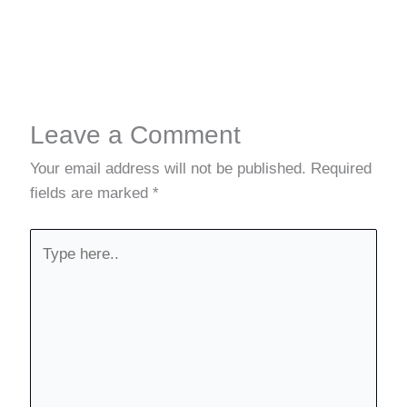
Leave a Comment
Your email address will not be published.
Required
fields are marked
*
Type
here..