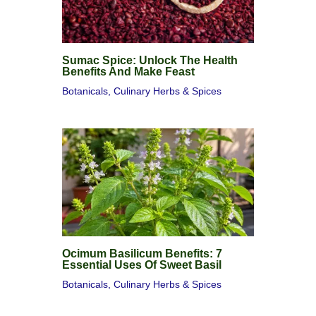
Sumac Spice: Unlock The Health
Benefits And Make Feast
Botanicals
,
Culinary Herbs & Spices
Ocimum Basilicum Benefits: 7
Essential Uses Of Sweet Basil
Botanicals
,
Culinary Herbs & Spices