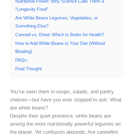
Nutritional Power: Why Science Calls Them a
“Longevity Food”
Are White Beans Legumes, Vegetables, or
Something Else?
Canned vs. Dried: Which Is Better for Health?
How to Add White Beans to Your Diet (Without
Bloating)
FAQs:
Final Thought
You’ve seen them in soups, salads, and pantry
shelves—but have you ever stopped to ask: What
are white beans?
Despite their quiet presence, white beans are
among the most nutritionally powerful legumes on
the planet. Yet confusion abounds: Are cannellini