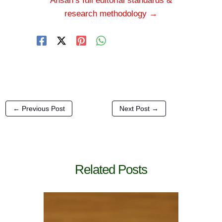
Ahsan’s full editorial standards &
research methodology →
←
Previous Post
Next Post
→
Related Posts