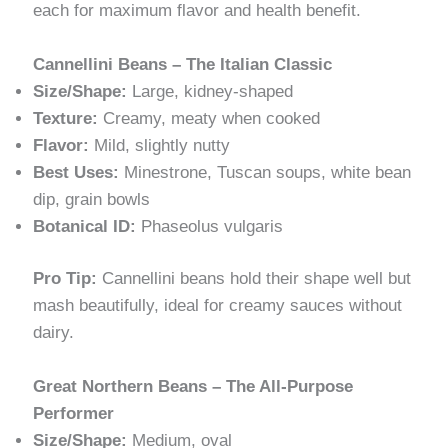
each for maximum flavor and health benefit.
Cannellini Beans – The Italian Classic
Size/Shape:
Large, kidney-shaped
Texture:
Creamy, meaty when cooked
Flavor:
Mild, slightly nutty
Best Uses:
Minestrone, Tuscan soups, white bean
dip, grain bowls
Botanical ID:
Phaseolus vulgaris
Pro Tip:
Cannellini beans hold their shape well but
mash beautifully, ideal for creamy sauces without
dairy.
Great Northern Beans – The All-Purpose
Performer
Size/Shape:
Medium, oval