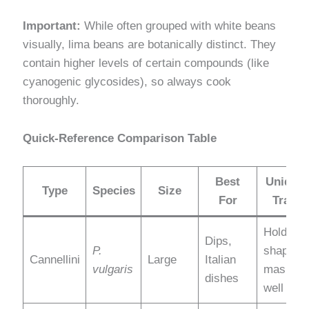
Important:
While often grouped with white beans
visually, lima beans are botanically distinct. They
contain higher levels of certain compounds (like
cyanogenic glycosides), so always cook
thoroughly.
Quick-Reference Comparison Table
Best
Unique
Type
Species
Size
For
Trait
Holds
Dips,
P.
shape +
Cannellini
Large
Italian
vulgaris
mashes
dishes
well