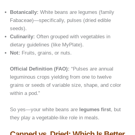
Botanically:
White beans are legumes (family
Fabaceae)—specifically, pulses (dried edible
seeds).
Culinarily:
Often grouped with vegetables in
dietary guidelines (like MyPlate).
Not:
Fruits, grains, or nuts.
Official Definition (FAO):
“Pulses are annual
leguminous crops yielding from one to twelve
grains or seeds of variable size, shape, and color
within a pod.”
So yes—your white beans are
legumes first
, but
they play a vegetable-like role in meals.
Canned vs. Dried: Which Is Better