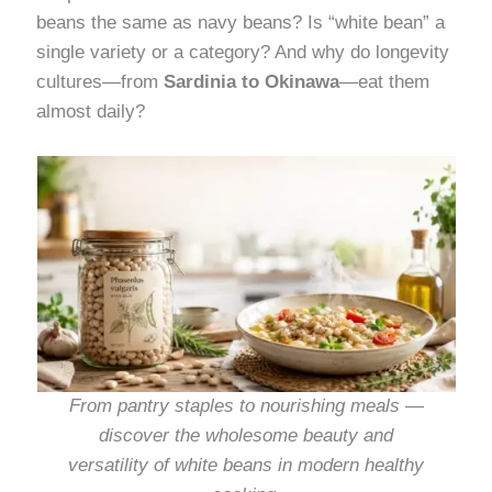
beans the same as navy beans? Is “white bean” a
single variety or a category? And why do longevity
cultures—from
Sardinia to Okinawa
—eat them
almost daily?
From pantry staples to nourishing meals —
discover the wholesome beauty and
versatility of white beans in modern healthy