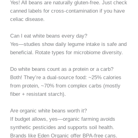
Yes! All beans are naturally gluten-free. Just check
canned labels for cross-contamination if you have
celiac disease.
Can I eat white beans every day?
Yes—studies show daily legume intake is safe and
beneficial. Rotate types for microbiome diversity.
Do white beans count as a protein or a carb?
Both! They’re a dual-source food: ~25% calories
from protein, ~70% from complex carbs (mostly
fiber + resistant starch).
Are organic white beans worth it?
If budget allows, yes—organic farming avoids
synthetic pesticides and supports soil health.
Brands like Eden Organic offer BPA-free cans.