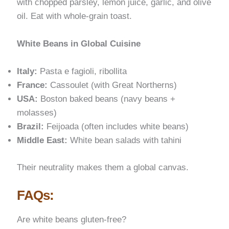
with chopped parsley, lemon juice, garlic, and olive
oil. Eat with whole-grain toast.
White Beans in Global Cuisine
Italy:
Pasta e fagioli, ribollita
France:
Cassoulet (with Great Northerns)
USA:
Boston baked beans (navy beans +
molasses)
Brazil:
Feijoada (often includes white beans)
Middle East:
White bean salads with tahini
Their neutrality makes them a global canvas.
FAQs:
Are white beans gluten-free?