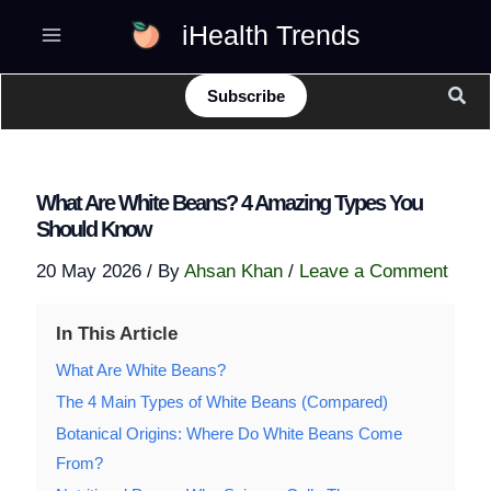
Skip
iHealth Trends
to
content
Sear
Subscribe
What Are White Beans? 4 Amazing Types You
Should Know
20 May 2026
/ By
Ahsan Khan
/
Leave a Comment
In This Article
What Are White Beans?
The 4 Main Types of White Beans (Compared)
Botanical Origins: Where Do White Beans Come
From?