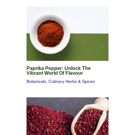
Paprika Pepper: Unlock The
Vibrant World Of Flavour
Botanicals
,
Culinary Herbs & Spices