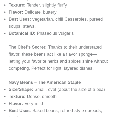
Texture:
Tender, slightly fluffy
Flavor:
Delicate, buttery
Best Uses:
vegetarian, chili Casseroles, pureed
soups, stews,
Botanical ID:
Phaseolus vulgaris
The Chef’s Secret:
Thanks to their understated
flavor, these beans act like a flavor sponge—
letting your favorite herbs and spices shine without
competing. Perfect for light, layered dishes.
Navy Beans – The American Staple
Size/Shape:
Small, oval (about the size of a pea)
Texture:
Dense, smooth
Flavor:
Very mild
Best Uses:
Baked beans, refried-style spreads,