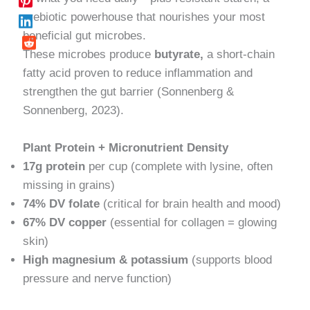
prebiotic powerhouse that nourishes your most
beneficial gut microbes.
These microbes produce
butyrate,
a short-chain
fatty acid proven to reduce inflammation and
strengthen the gut barrier (Sonnenberg &
Sonnenberg, 2023).
Plant Protein + Micronutrient Density
17g protein
per cup (complete with lysine, often
missing in grains)
74% DV folate
(critical for brain health and mood)
67% DV copper
(essential for collagen = glowing
skin)
High magnesium & potassium
(supports blood
pressure and nerve function)