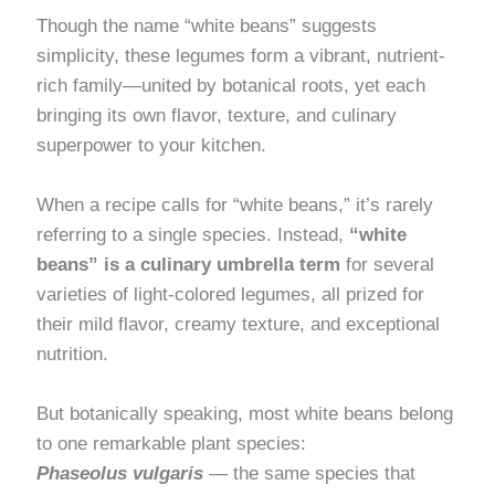
Though the name “white beans” suggests
simplicity, these legumes form a vibrant, nutrient-
rich family—united by botanical roots, yet each
bringing its own flavor, texture, and culinary
superpower to your kitchen.
When a recipe calls for “white beans,” it’s rarely
referring to a single species. Instead,
“white
beans” is a culinary umbrella term
for several
varieties of light-colored legumes, all prized for
their mild flavor, creamy texture, and exceptional
nutrition.
But botanically speaking, most white beans belong
to one remarkable plant species:
Phaseolus vulgaris
— the same species that