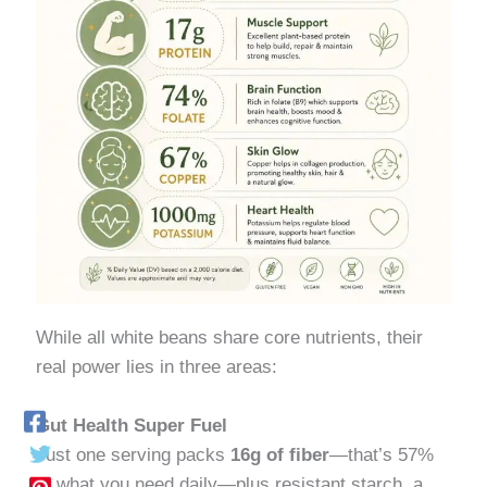
While all white beans share core nutrients, their
real power lies in three areas:
Gut Health Super Fuel
Just one serving packs
16g of fiber
—that’s 57%
of what you need daily—plus resistant starch, a