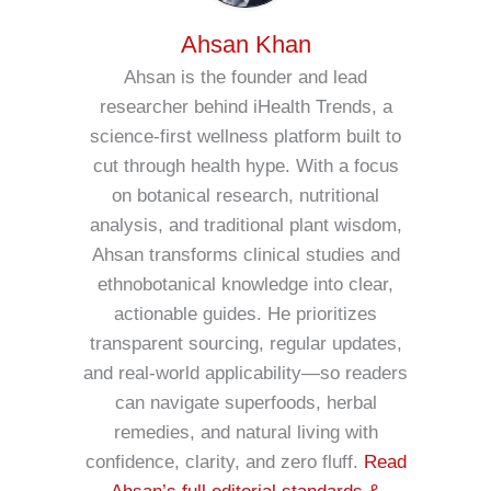
Ahsan Khan
Ahsan is the founder and lead
researcher behind iHealth Trends, a
science-first wellness platform built to
cut through health hype. With a focus
on botanical research, nutritional
analysis, and traditional plant wisdom,
Ahsan transforms clinical studies and
ethnobotanical knowledge into clear,
actionable guides. He prioritizes
transparent sourcing, regular updates,
and real-world applicability—so readers
can navigate superfoods, herbal
remedies, and natural living with
confidence, clarity, and zero fluff.
Read