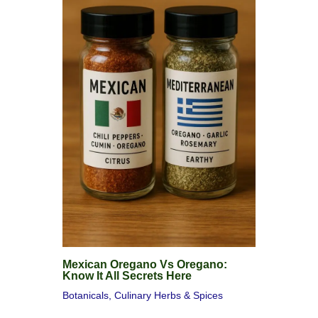
Mexican Oregano Vs Oregano:
Know It All Secrets Here
Botanicals
,
Culinary Herbs & Spices