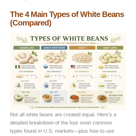
The 4 Main Types of White Beans
(Compared)
Not all white beans are created equal. Here’s a
detailed breakdown of the four most common
types found in U.S. markets—plus how to use