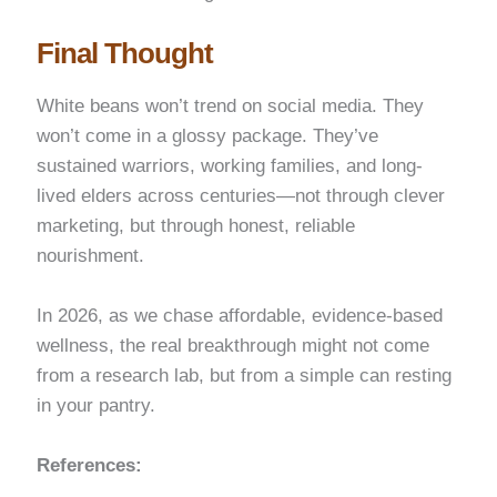
Final Thought
White beans won’t trend on social media. They
won’t come in a glossy package. They’ve
sustained warriors, working families, and long-
lived elders across centuries—not through clever
marketing, but through honest, reliable
nourishment.
In 2026, as we chase affordable, evidence-based
wellness, the real breakthrough might not come
from a research lab, but from a simple can resting
in your pantry.
References: