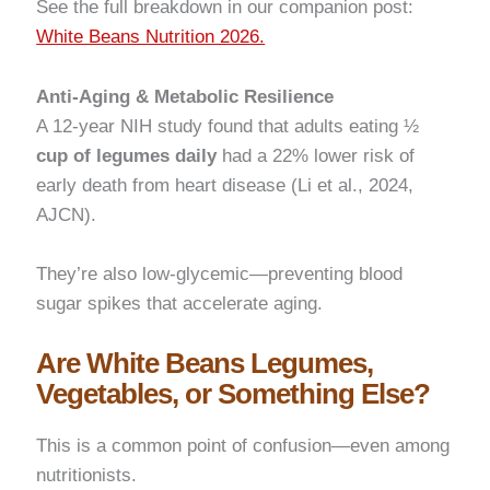
See the full breakdown in our companion post:
White Beans Nutrition 2026.
Anti-Aging & Metabolic Resilience
A 12-year NIH study found that adults eating ½
cup of legumes daily
had a 22% lower risk of
early death from heart disease (Li et al., 2024,
AJCN).
They’re also low-glycemic—preventing blood
sugar spikes that accelerate aging.
Are White Beans Legumes,
Vegetables, or Something Else?
This is a common point of confusion—even among
nutritionists.