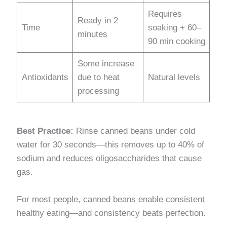
Requires
Ready in 2
Time
soaking + 60–
minutes
90 min cooking
Some increase
Antioxidants
due to heat
Natural levels
processing
Best Practice:
Rinse canned beans under cold
water for 30 seconds—this removes up to 40% of
sodium and reduces oligosaccharides that cause
gas.
For most people, canned beans enable consistent
healthy eating—and consistency beats perfection.