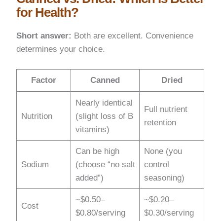
for Health?
Short answer:
Both are excellent. Convenience
determines your choice.
Factor
Canned
Dried
Nearly identical
Full nutrient
Nutrition
(slight loss of B
retention
vitamins)
Can be high
None (you
Sodium
(choose “no salt
control
added”)
seasoning)
~$0.50–
~$0.20–
Cost
$0.80/serving
$0.30/serving