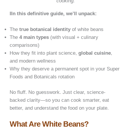
cooking.
IIn this definitive guide, we’ll unpack:
The
true botanical identity
of white beans
The
4 main types
(with visual + culinary
comparisons)
How they fit into plant science,
global cuisine
,
and modern wellness
Why they deserve a permanent spot in your Super
Foods and Botanicals rotation
No fluff. No guesswork. Just clear, science-
backed clarity—so you can cook smarter, eat
better, and understand the food on your plate.
What Are White Beans?