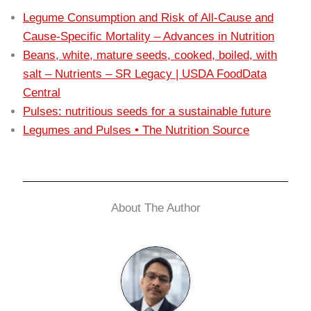
Legume Consumption and Risk of All-Cause and
Cause-Specific Mortality – Advances in Nutrition
Beans, white, mature seeds, cooked, boiled, with
salt – Nutrients – SR Legacy | USDA FoodData
Central
Pulses: nutritious seeds for a sustainable future
Legumes and Pulses • The Nutrition Source
About The Author