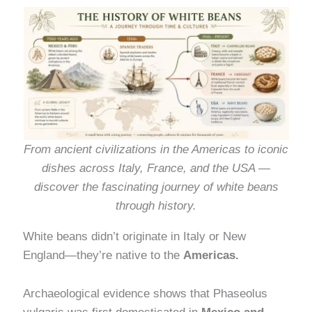
From ancient civilizations in the Americas to iconic
dishes across Italy, France, and the USA —
discover the fascinating journey of white beans
through history.
White beans didn’t originate in Italy or New
England—they’re native to the
Americas.
Archaeological evidence shows that Phaseolus