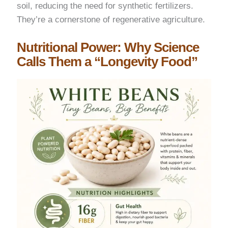
soil, reducing the need for synthetic fertilizers.
They’re a cornerstone of regenerative agriculture.
Nutritional Power: Why Science
Calls Them a “Longevity Food”