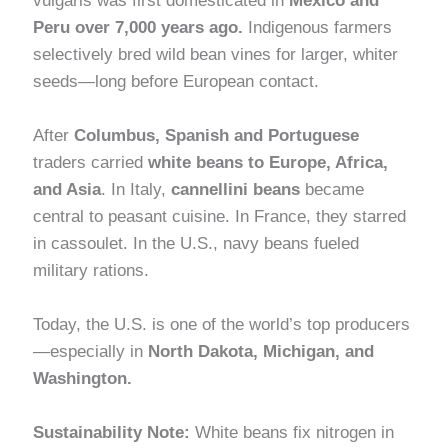
vulgaris was first domesticated in
Mexico and
Peru over 7,000 years ago.
Indigenous farmers
selectively bred wild bean vines for larger, whiter
seeds—long before European contact.
After
Columbus, Spanish and Portuguese
traders carried
white beans to Europe, Africa,
and Asia
. In Italy,
cannellini beans
became
central to peasant cuisine. In France, they starred
in cassoulet. In the U.S., navy beans fueled
military rations.
Today, the U.S. is one of the world’s top producers
—especially in
North Dakota, Michigan, and
Washington.
Sustainability Note:
White beans fix nitrogen in