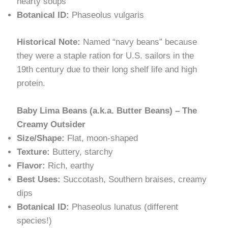
hearty soups
Botanical ID:
Phaseolus vulgaris
Historical Note:
Named “navy beans” because
they were a staple ration for U.S. sailors in the
19th century due to their long shelf life and high
protein.
Baby Lima Beans (a.k.a. Butter Beans) – The
Creamy Outsider
Size/Shape:
Flat, moon-shaped
Texture:
Buttery, starchy
Flavor:
Rich, earthy
Best Uses:
Succotash, Southern braises, creamy
dips
Botanical ID:
Phaseolus lunatus (different
species!)