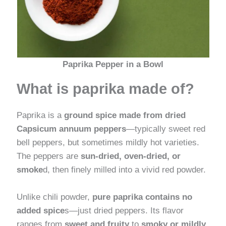
Paprika Pepper in a Bowl
What is paprika made of?
Paprika is a
ground spice made from dried
Capsicum annuum peppers
—typically sweet red
bell peppers, but sometimes mildly hot varieties.
The peppers are
sun-dried, oven-dried, or
smoke
d, then finely milled into a vivid red powder.
Unlike chili powder,
pure paprika contains no
added spice
s—just dried peppers. Its flavor
ranges from
sweet and fruity
to
smoky or mildly