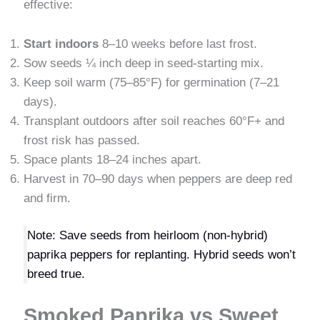
effective:
Start indoors
8–10 weeks before last frost.
Sow seeds ¼ inch deep in seed-starting mix.
Keep soil warm (75–85°F) for germination (7–21
days).
Transplant outdoors after soil reaches 60°F+ and
frost risk has passed.
Space plants 18–24 inches apart.
Harvest in 70–90 days when peppers are deep red
and firm.
Note: Save seeds from heirloom (non-hybrid)
paprika peppers for replanting. Hybrid seeds won’t
breed true.
Smoked Paprika vs Sweet