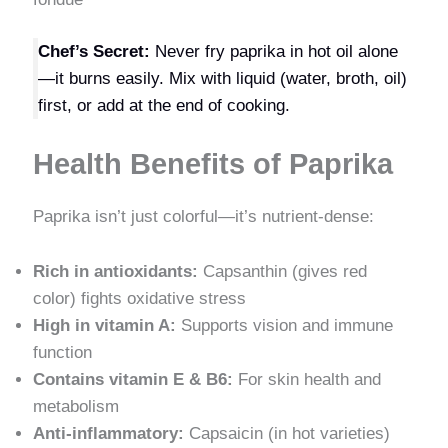
Chef’s Secret:
Never fry paprika in hot oil alone
—it burns easily. Mix with liquid (water, broth, oil)
first, or add at the end of cooking.
Health Benefits of Paprika
Paprika isn’t just colorful—it’s nutrient-dense:
Rich in antioxidants:
Capsanthin (gives red
color) fights oxidative stress
High in vitamin A:
Supports vision and immune
function
Contains vitamin E & B6:
For skin health and
metabolism
Anti-inflammatory:
Capsaicin (in hot varieties)