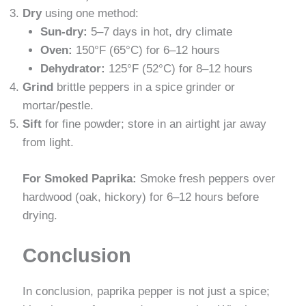
Dry
using one method:
Sun-dry:
5–7 days in hot, dry climate
Oven:
150°F (65°C) for 6–12 hours
Dehydrator:
125°F (52°C) for 8–12 hours
Grind
brittle peppers in a spice grinder or
mortar/pestle.
Sift
for fine powder; store in an airtight jar away
from light.
For Smoked Paprika:
Smoke fresh peppers over
hardwood (oak, hickory) for 6–12 hours before
drying.
Conclusion
In conclusion, paprika pepper is not just a spice;