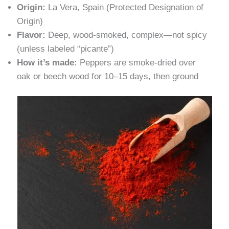
Origin:
La Vera, Spain (Protected Designation of
Origin)
Flavor:
Deep, wood-smoked, complex—not spicy
(unless labeled “picante”)
How it’s made:
Peppers are smoke-dried over
oak or beech wood for 10–15 days, then ground