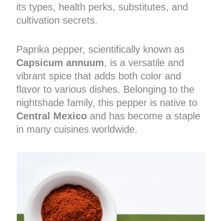
its types, health perks, substitutes, and
cultivation secrets.
Paprika pepper, scientifically known as
Capsicum annuum
, is a versatile and
vibrant spice that adds both color and
flavor to various dishes. Belonging to the
nightshade family, this pepper is native to
Central Mexico
and has become a staple
in many cuisines worldwide.