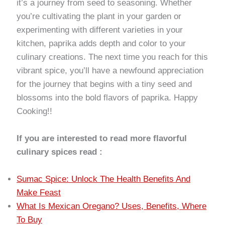
it’s a journey from seed to seasoning. Whether
you’re cultivating the plant in your garden or
experimenting with different varieties in your
kitchen, paprika adds depth and color to your
culinary creations. The next time you reach for this
vibrant spice, you’ll have a newfound appreciation
for the journey that begins with a tiny seed and
blossoms into the bold flavors of paprika. Happy
Cooking!!
If you are interested to read more flavorful
culinary spices read :
Sumac Spice: Unlock The Health Benefits And
Make Feast
What Is Mexican Oregano? Uses, Benefits, Where
To Buy