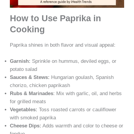
How to Use Paprika in
Cooking
Paprika shines in both flavor and visual appeal:
Garnish:
Sprinkle on hummus, deviled eggs, or
potato salad
Sauces & Stews:
Hungarian goulash, Spanish
chorizo, chicken paprikash
Rubs & Marinades
: Mix with garlic, oil, and herbs
for grilled meats
Vegetables:
Toss roasted carrots or cauliflower
with smoked paprika
Cheese Dips:
Adds warmth and color to cheese or
fondue