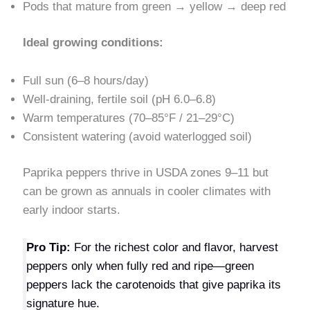
Pods that mature from green → yellow → deep red
Ideal growing conditions:
Full sun (6–8 hours/day)
Well-draining, fertile soil (pH 6.0–6.8)
Warm temperatures (70–85°F / 21–29°C)
Consistent watering (avoid waterlogged soil)
Paprika peppers thrive in USDA zones 9–11 but
can be grown as annuals in cooler climates with
early indoor starts.
Pro Tip:
For the richest color and flavor, harvest
peppers only when fully red and ripe—green
peppers lack the carotenoids that give paprika its
signature hue.