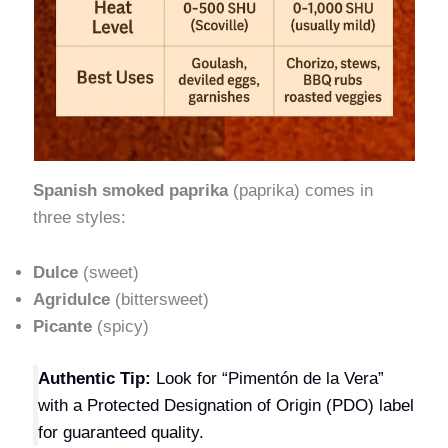
Spanish smoked paprika
(paprika) comes in
three styles:
Dulce
(sweet)
Agridulce
(bittersweet)
Picante
(spicy)
Authentic Tip:
Look for “Pimentón de la Vera”
with a Protected Designation of Origin (PDO) label
for guaranteed quality.