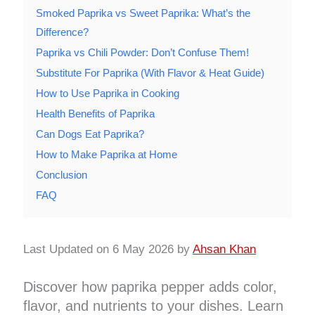
Smoked Paprika vs Sweet Paprika: What’s the
Difference?
Paprika vs Chili Powder: Don’t Confuse Them!
Substitute For Paprika (With Flavor & Heat Guide)
How to Use Paprika in Cooking
Health Benefits of Paprika
Can Dogs Eat Paprika?
How to Make Paprika at Home
Conclusion
FAQ
Last Updated on 6 May 2026 by
Ahsan Khan
Discover how paprika pepper adds color,
flavor, and nutrients to your dishes. Learn