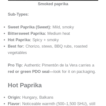
Smoked paprika
Sub-Types:
Sweet Paprika (Sweet):
Mild, smoky
Bittersweet Paprika:
Medium heat
Hot Paprika:
Spicy + smoky
Best for:
Chorizo, stews, BBQ rubs, roasted
vegetables
Pro Tip:
Authentic Pimentón de la Vera carries a
red or green PDO seal—
look for it on packaging.
Hot Paprika
Origin:
Hungary, Balkans
Flavor:
Noticeable warmth (500–1,500 SHU), still