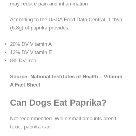
may reduce pain and inflammation
According to the USDA Food Data Central, 1 tbsp
(6.8g) of paprika provides:
20% DV Vitamin A
12% DV Vitamin E
8% DV Iron
Source: National Institutes of Health – Vitamin
A Fact Sheet
Can Dogs Eat Paprika?
Not recommended. While small amounts aren’t
toxic, paprika can: