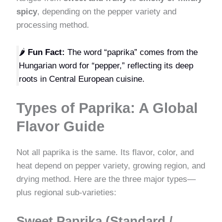
spicy
, depending on the pepper variety and
processing method.
🌶️
Fun Fact:
The word “paprika” comes from the
Hungarian word for “pepper,” reflecting its deep
roots in Central European cuisine.
Types of Paprika: A Global
Flavor Guide
Not all paprika is the same. Its flavor, color, and
heat depend on pepper variety, growing region, and
drying method. Here are the three major types—
plus regional sub-varieties:
Sweet Paprika (Standard /