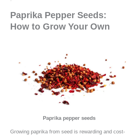
Paprika Pepper Seeds:
How to Grow Your Own
Paprika pepper seeds
Growing paprika from seed is rewarding and cost-