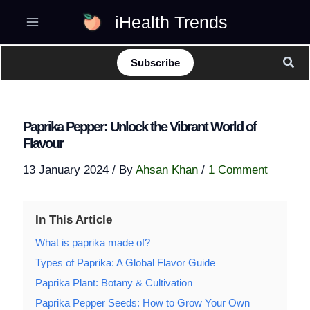
Skip
iHealth Trends
to
content
Sear
Subscribe
Paprika Pepper: Unlock the Vibrant World of
Flavour
13 January 2024
/ By
Ahsan Khan
/
1 Comment
In This Article
What is paprika made of?
Types of Paprika: A Global Flavor Guide
Paprika Plant: Botany & Cultivation
Paprika Pepper Seeds: How to Grow Your Own