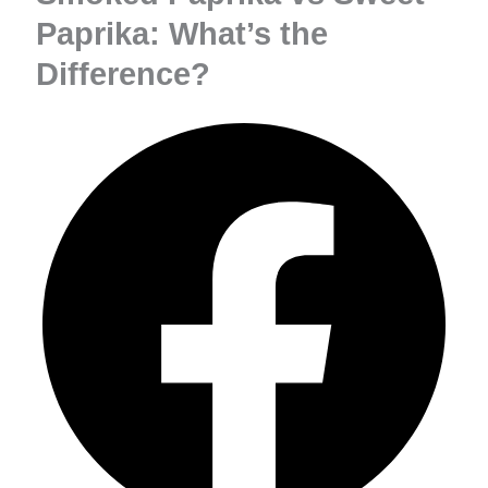
Paprika: What’s the
Difference?