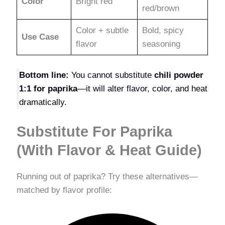
Color
Bright red
red/brown
Color + subtle
Bold, spicy
Use Case
flavor
seasoning
Bottom line:
You cannot substitute
chili powder
1:1 for paprika
—it will alter flavor, color, and heat
dramatically.
Substitute For Paprika
(With Flavor & Heat Guide)
Running out of paprika? Try these alternatives—
matched by flavor profile: