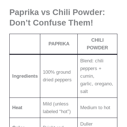
Paprika vs Chili Powder:
Don’t Confuse Them!
CHILI
PAPRIKA
POWDER
Blend: chili
peppers +
100% ground
Ingredients
cumin,
dried peppers
garlic, oregano,
salt
Mild (unless
Heat
Medium to hot
labeled “hot”)
Duller