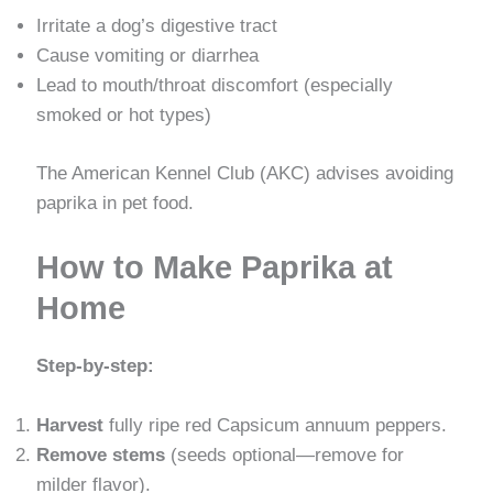
Irritate a dog’s digestive tract
Cause vomiting or diarrhea
Lead to mouth/throat discomfort (especially
smoked or hot types)
The American Kennel Club (AKC) advises avoiding
paprika in pet food.
How to Make Paprika at
Home
Step-by-step:
Harvest
fully ripe red Capsicum annuum peppers.
Remove stems
(seeds optional—remove for
milder flavor).