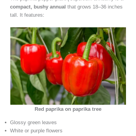
compact, bushy annual
that grows 18–36 inches
tall. It features:
Red paprika on paprika tree
Glossy green leaves
White or purple flowers