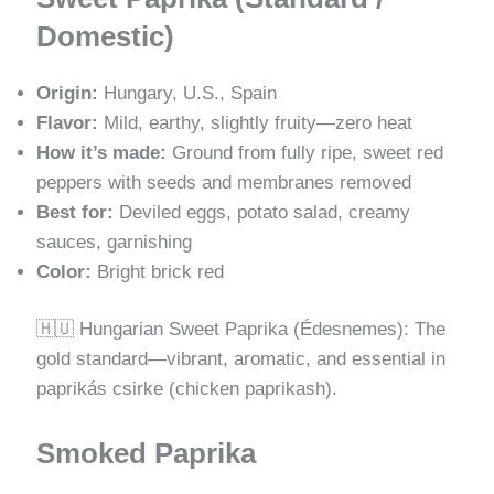
Domestic)
Origin:
Hungary, U.S., Spain
Flavor:
Mild, earthy, slightly fruity—zero heat
How it’s made:
Ground from fully ripe, sweet red
peppers with seeds and membranes removed
Best for:
Deviled eggs, potato salad, creamy
sauces, garnishing
Color:
Bright brick red
🇭🇺 Hungarian Sweet Paprika (Édesnemes): The
gold standard—vibrant, aromatic, and essential in
paprikás csirke (chicken paprikash).
Smoked Paprika