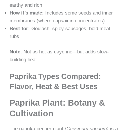
earthy and rich
How it’s made:
Includes some seeds and inner
membranes (where capsaicin concentrates)
Best for:
Goulash, spicy sausages, bold meat
rubs
Note:
Not as hot as cayenne—but adds slow-
building heat
Paprika Types Compared:
Flavor, Heat & Best Uses
Paprika Plant: Botany &
Cultivation
The paprika pepper plant
(Capsicum annuum)
is a