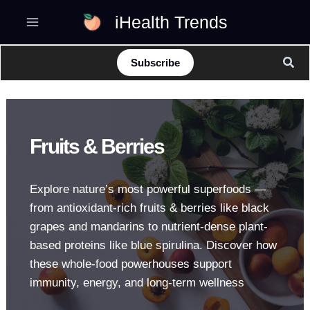
Skip
iHealth Trends
to
content
Sear
Subscribe
Fruits & Berries
Explore nature’s most powerful superfoods —
from antioxidant-rich fruits & berries like black
grapes and mandarins to nutrient-dense plant-
based proteins like blue spirulina. Discover how
these whole-food powerhouses support
immunity, energy, and long-term wellness