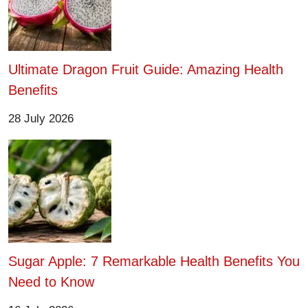
Ultimate Dragon Fruit Guide: Amazing Health
Benefits
28 July 2026
Sugar Apple: 7 Remarkable Health Benefits You
Need to Know