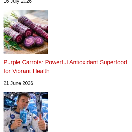
16 July 2026
Purple Carrots: Powerful Antioxidant Superfood
for Vibrant Health
21 June 2026