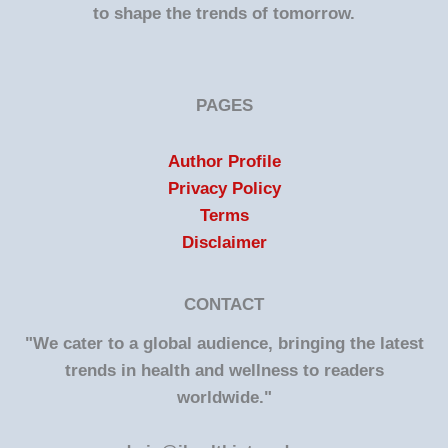
to shape the trends of tomorrow.
PAGES
Author Profile
Privacy Policy
Terms
Disclaimer
CONTACT
"We cater to a global audience, bringing the latest
trends in health and wellness to readers
worldwide."