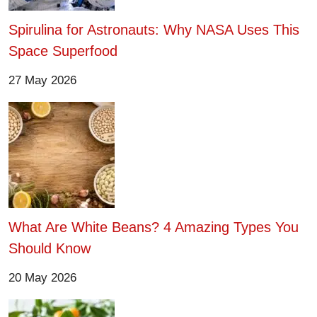
Spirulina for Astronauts: Why NASA Uses This
Space Superfood
27 May 2026
What Are White Beans? 4 Amazing Types You
Should Know
20 May 2026