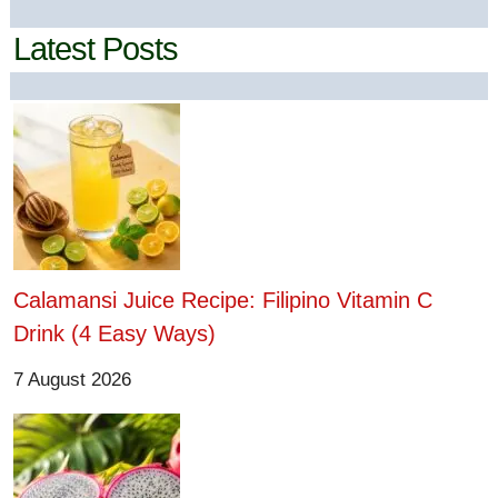
Latest Posts
Calamansi Juice Recipe: Filipino Vitamin C
Drink (4 Easy Ways)
7 August 2026