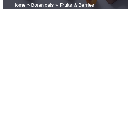
Home
Botanicals
Fruits & Berries