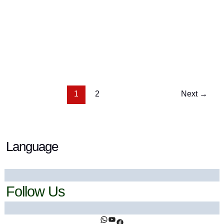
What Are Tomatillos? (And Why You Should Try
Them)
13 September 2025
/ By
Ahsan Khan
/
Botanicals
,
Fruits
& Berries
1
2
Next
→
Language
Follow Us
https://www.facebook.com/ihealthtrends/
https://www.youtube.com/@ihealthtrends
https://www.facebook.com/ihealthtrends/