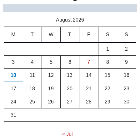
August 2026
M
T
W
T
F
S
S
1
2
3
4
5
6
7
8
9
10
11
12
13
14
15
16
17
18
19
20
21
22
23
24
25
26
27
28
29
30
31
« Jul