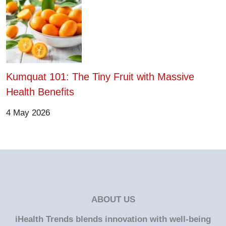
Kumquat 101: The Tiny Fruit with Massive
Health Benefits
4 May 2026
ABOUT US
iHealth Trends blends innovation with well-being