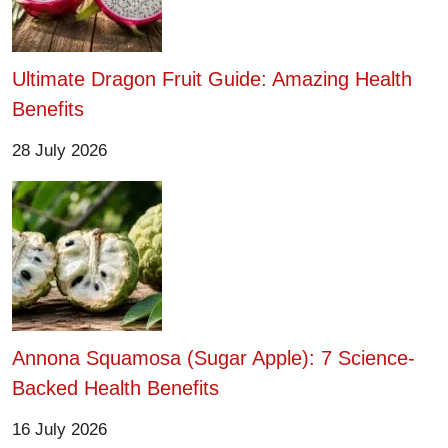
Ultimate Dragon Fruit Guide: Amazing Health
Benefits
28 July 2026
Annona Squamosa (Sugar Apple): 7 Science-
Backed Health Benefits
16 July 2026