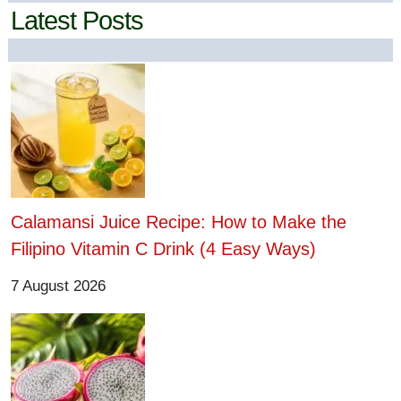
Latest Posts
Calamansi Juice Recipe: How to Make the
Filipino Vitamin C Drink (4 Easy Ways)
7 August 2026