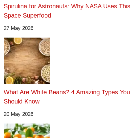
Spirulina for Astronauts: Why NASA Uses This
Space Superfood
27 May 2026
What Are White Beans? 4 Amazing Types You
Should Know
20 May 2026