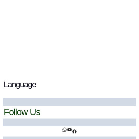
Blue Spirulina Benefits: Your Natural Glow
Powerhouse
18 December 2023
/ By
Ahsan Khan
/
Health Trends
,
lifestyle
Language
Follow Us
https://www.facebook.com/ihealthtrends/
https://www.youtube.com/@ihealthtrends
https://www.facebook.com/ihealthtrends/