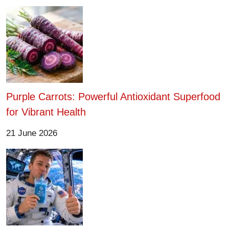
Purple Carrots: Powerful Antioxidant Superfood
for Vibrant Health
21 June 2026