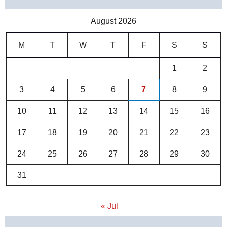
August 2026
M
T
W
T
F
S
S
1
2
3
4
5
6
7
8
9
10
11
12
13
14
15
16
17
18
19
20
21
22
23
24
25
26
27
28
29
30
31
« Jul