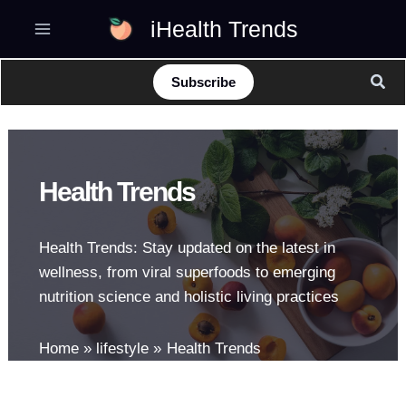
Skip
iHealth Trends
to
content
Sear
Subscribe
Health Trends
Health Trends: Stay updated on the latest in
wellness, from viral superfoods to emerging
nutrition science and holistic living practices
Home
lifestyle
Health Trends