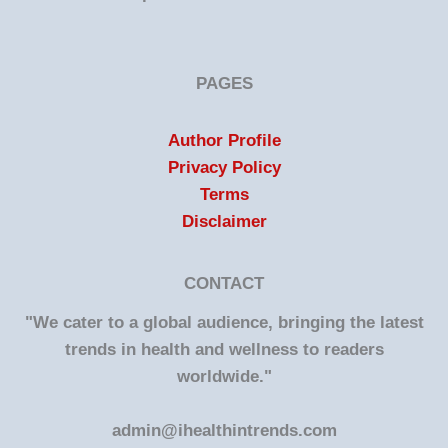
PAGES
Author Profile
Privacy Policy
Terms
Disclaimer
CONTACT
"We cater to a global audience, bringing the latest
trends in health and wellness to readers
worldwide."
admin@ihealthintrends.com