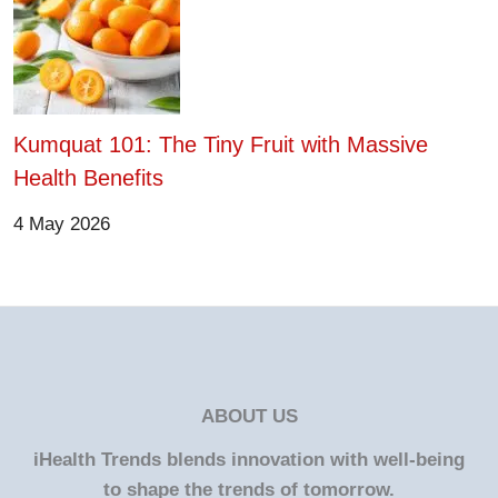
Kumquat 101: The Tiny Fruit with Massive
Health Benefits
4 May 2026
ABOUT US
iHealth Trends blends innovation with well-being
to shape the trends of tomorrow.