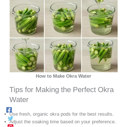
How to Make Okra Water
Tips for Making the Perfect Okra
Water
Use fresh, organic okra pods for the best results.
Adjust the soaking time based on your preference.