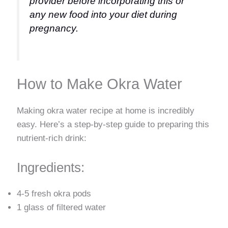
provider before incorporating this or
any new food into your diet during
pregnancy.
How to Make Okra Water
Making okra water recipe at home is incredibly
easy. Here’s a step-by-step guide to preparing this
nutrient-rich drink:
Ingredients:
4-5 fresh okra pods
1 glass of filtered water