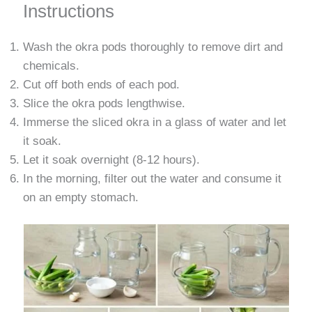
Instructions
Wash the okra pods thoroughly to remove dirt and
chemicals.
Cut off both ends of each pod.
Slice the okra pods lengthwise.
Immerse the sliced ​​okra in a glass of water and let
it soak.
Let it soak overnight (8-12 hours).
In the morning, filter out the water and consume it
on an empty stomach.