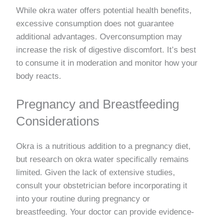
While okra water offers potential health benefits,
excessive consumption does not guarantee
additional advantages. Overconsumption may
increase the risk of digestive discomfort. It’s best
to consume it in moderation and monitor how your
body reacts.
Pregnancy and Breastfeeding
Considerations
Okra is a nutritious addition to a pregnancy diet,
but research on okra water specifically remains
limited. Given the lack of extensive studies,
consult your obstetrician before incorporating it
into your routine during pregnancy or
breastfeeding. Your doctor can provide evidence-