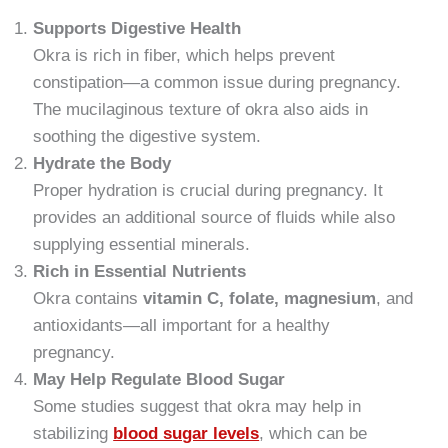
Supports Digestive Health
Okra is rich in fiber, which helps prevent
constipation—a common issue during pregnancy.
The mucilaginous texture of okra also aids in
soothing the digestive system.
Hydrate the Body
Proper hydration is crucial during pregnancy. It
provides an additional source of fluids while also
supplying essential minerals.
Rich in Essential Nutrients
Okra contains
vitamin C, folate, magnesium
, and
antioxidants—all important for a healthy
pregnancy.
May Help Regulate Blood Sugar
Some studies suggest that okra may help in
stabilizing
blood sugar levels
, which can be