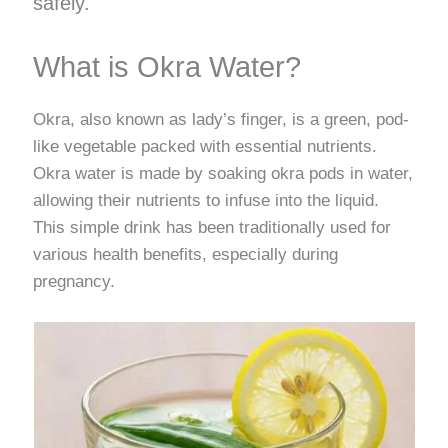
safely.
What is Okra Water?
Okra, also known as lady’s finger, is a green, pod-
like vegetable packed with essential nutrients.
Okra water is made by soaking okra pods in water,
allowing their nutrients to infuse into the liquid.
This simple drink has been traditionally used for
various health benefits, especially during
pregnancy.