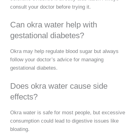
consult your doctor before trying it.
Can okra water help with
gestational diabetes?
Okra may help regulate blood sugar but always
follow your doctor’s advice for managing
gestational diabetes.
Does okra water cause side
effects?
Okra water is safe for most people, but excessive
consumption could lead to digestive issues like
bloating.