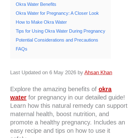
Okra Water Benefits
Okra Water for Pregnancy: A Closer Look
How to Make Okra Water
Tips for Using Okra Water During Pregnancy
Potential Considerations and Precautions
FAQs
Last Updated on 6 May 2026 by
Ahsan Khan
Explore the amazing benefits of
okra
water
for pregnancy in our detailed guide!
Learn how this natural remedy can support
maternal health, boost nutrition, and
promote a healthy pregnancy. Includes an
easy recipe and tips on how to use it