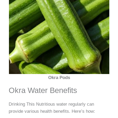
Okra Pods
Okra Water Benefits
Drinking This Nutritious water regularly can
provide various health benefits. Here’s how: