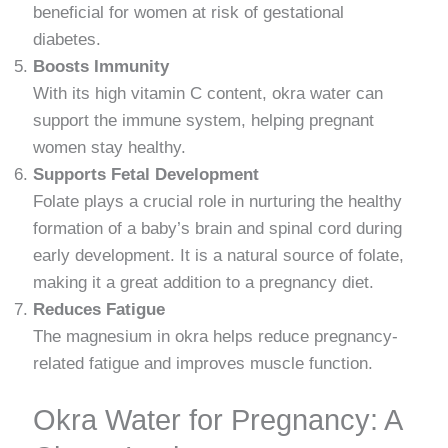
beneficial for women at risk of gestational
diabetes.
Boosts Immunity
With its high vitamin C content, okra water can
support the immune system, helping pregnant
women stay healthy.
Supports Fetal Development
Folate plays a crucial role in nurturing the healthy
formation of a baby’s brain and spinal cord during
early development. It is a natural source of folate,
making it a great addition to a pregnancy diet.
Reduces Fatigue
The magnesium in okra helps reduce pregnancy-
related fatigue and improves muscle function.
Okra Water for Pregnancy: A