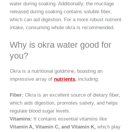
water during soaking. Additionally, the mucilage
released during soaking contains soluble fiber,
which can aid digestion. For a more robust nutrient
intake, consuming whole okra is recommended.
Why is okra water good for
you?
Okra is a nutritional goldmine, boasting an
impressive array of
nutrients
,
including:
Fiber:
Okra is an excellent source of dietary fiber,
which aids digestion, promotes satiety, and helps
regulate blood sugar levels.
Vitamins:
It contains essential vitamins like
Vitamin A, Vitamin C, and Vitamin K,
which play