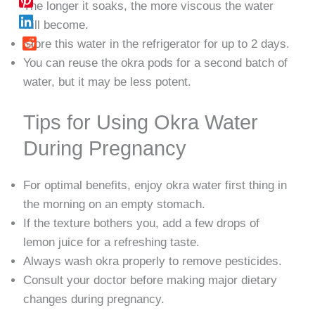
The longer it soaks, the more viscous the water
will become.
Store this water in the refrigerator for up to 2 days.
You can reuse the okra pods for a second batch of
water, but it may be less potent.
Tips for Using Okra Water
During Pregnancy
For optimal benefits, enjoy okra water first thing in
the morning on an empty stomach.
If the texture bothers you, add a few drops of
lemon juice for a refreshing taste.
Always wash okra properly to remove pesticides.
Consult your doctor before making major dietary
changes during pregnancy.