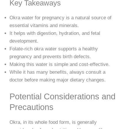
Key Takeaways
Okra water for pregnancy is a natural source of
essential vitamins and minerals.
It helps with digestion, hydration, and fetal
development.
Folate-rich okra water supports a healthy
pregnancy and prevents birth defects.
Making this water is simple and cost-effective.
While it has many benefits, always consult a
doctor before making major dietary changes.
Potential Considerations and
Precautions
Okra, in its whole food form, is generally