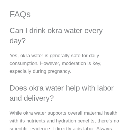
FAQs
Can I drink okra water every
day?
Yes, okra water is generally safe for daily
consumption. However, moderation is key,
especially during pregnancy.
Does okra water help with labor
and delivery?
While okra water supports overall maternal health
with its nutrients and hydration benefits, there’s no
scientific evidence it directly aids labor. Always