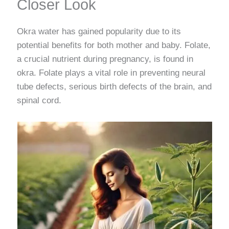
Closer Look
Okra water has gained popularity due to its
potential benefits for both mother and baby. Folate,
a crucial nutrient during pregnancy, is found in
okra. Folate plays a vital role in preventing neural
tube defects, serious birth defects of the brain, and
spinal cord.