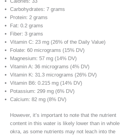
Calories: 33
Carbohydrates: 7 grams
Protein: 2 grams
Fat: 0.2 grams
Fiber: 3 grams
Vitamin C: 23 mg (26% of the Daily Value)
Folate: 60 micrograms (15% DV)
Magnesium: 57 mg (14% DV)
Vitamin A: 36 micrograms (4% DV)
Vitamin K: 31.3 micrograms (26% DV)
Vitamin B6: 0.215 mg (14% DV)
Potassium: 299 mg (6% DV)
Calcium: 82 mg (8% DV)
However, it’s important to note that the nutrient
content in this water is likely lower than in whole
okra, as some nutrients may not leach into the