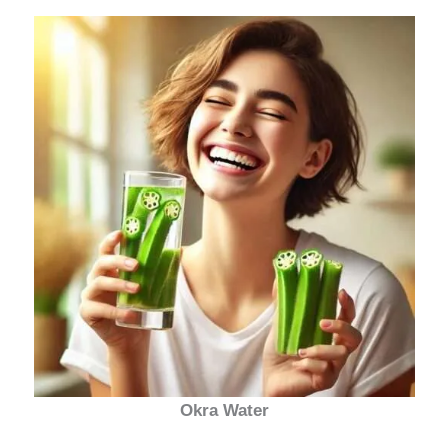
Okra Water