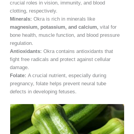
crucial roles in vision, immunity, and blood
clotting, respectively.
Minerals:
Okra is rich in minerals like
magnesium, potassium, and calcium,
vital for
bone health, muscle function, and blood pressure
regulation.
Antioxidants:
Okra contains antioxidants that
fight free radicals and protect against cellular
damage.
Folate:
A crucial nutrient, especially during
pregnancy, folate helps prevent neural tube
defects in developing fetuses.