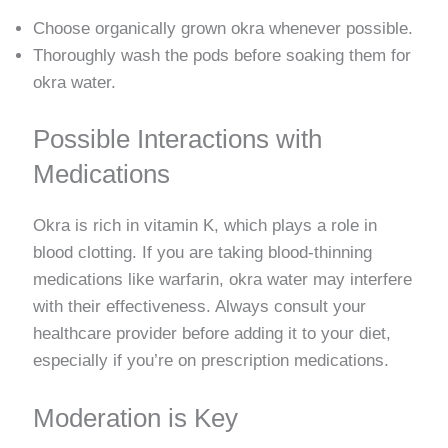
Choose organically grown okra whenever possible.
Thoroughly wash the pods before soaking them for
okra water.
Possible Interactions with
Medications
Okra is rich in vitamin K, which plays a role in
blood clotting. If you are taking blood-thinning
medications like warfarin, okra water may interfere
with their effectiveness. Always consult your
healthcare provider before adding it to your diet,
especially if you’re on prescription medications.
Moderation is Key