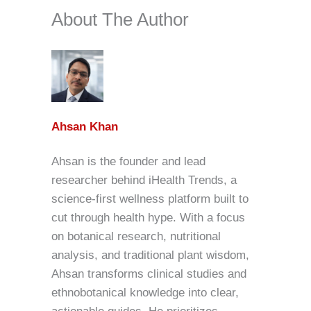
About The Author
Ahsan Khan
Ahsan is the founder and lead
researcher behind iHealth Trends, a
science-first wellness platform built to
cut through health hype. With a focus
on botanical research, nutritional
analysis, and traditional plant wisdom,
Ahsan transforms clinical studies and
ethnobotanical knowledge into clear,