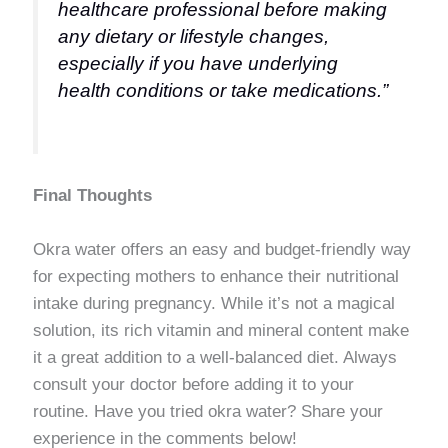
healthcare professional before making
any dietary or lifestyle changes,
especially if you have underlying
health conditions or take medications.”
Final Thoughts
Okra water offers an easy and budget-friendly way
for expecting mothers to enhance their nutritional
intake during pregnancy. While it’s not a magical
solution, its rich vitamin and mineral content make
it a great addition to a well-balanced diet. Always
consult your doctor before adding it to your
routine. Have you tried okra water? Share your
experience in the comments below!