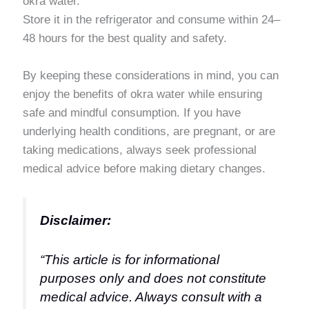
okra water.
Store it in the refrigerator and consume within 24–
48 hours for the best quality and safety.
By keeping these considerations in mind, you can
enjoy the benefits of okra water while ensuring
safe and mindful consumption. If you have
underlying health conditions, are pregnant, or are
taking medications, always seek professional
medical advice before making dietary changes.
Disclaimer:
“This article is for informational
purposes only and does not constitute
medical advice. Always consult with a