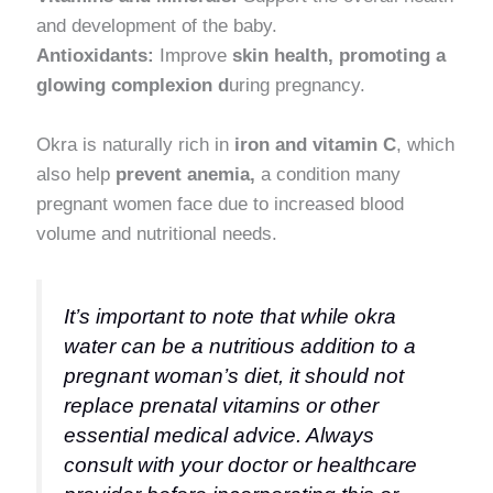
and development of the baby.
Antioxidants:
Improve
skin health, promoting a
glowing complexion d
uring pregnancy.
Okra is naturally rich in
iron and vitamin C
, which
also help
prevent anemia,
a condition many
pregnant women face due to increased blood
volume and nutritional needs.
It’s important to note that while okra
water can be a nutritious addition to a
pregnant woman’s diet, it should not
replace prenatal vitamins or other
essential medical advice. Always
consult with your doctor or healthcare