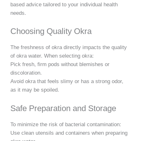
based advice tailored to your individual health
needs.
Choosing Quality Okra
The freshness of okra directly impacts the quality
of okra water. When selecting okra:
Pick fresh, firm pods without blemishes or
discoloration.
Avoid okra that feels slimy or has a strong odor,
as it may be spoiled.
Safe Preparation and Storage
To minimize the risk of bacterial contamination:
Use clean utensils and containers when preparing