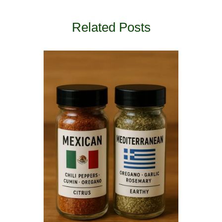
Related Posts