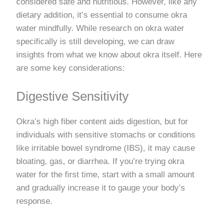
considered safe and nutritious. However, like any
dietary addition, it’s essential to consume okra
water mindfully. While research on okra water
specifically is still developing, we can draw
insights from what we know about okra itself. Here
are some key considerations:
Digestive Sensitivity
Okra’s high fiber content aids digestion, but for
individuals with sensitive stomachs or conditions
like irritable bowel syndrome (IBS), it may cause
bloating, gas, or diarrhea. If you’re trying okra
water for the first time, start with a small amount
and gradually increase it to gauge your body’s
response.