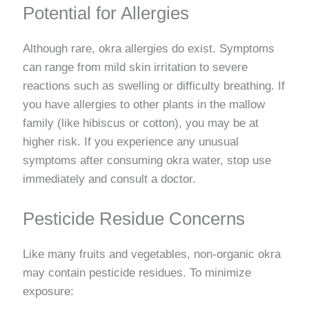
Potential for Allergies
Although rare, okra allergies do exist. Symptoms
can range from mild skin irritation to severe
reactions such as swelling or difficulty breathing. If
you have allergies to other plants in the mallow
family (like hibiscus or cotton), you may be at
higher risk. If you experience any unusual
symptoms after consuming okra water, stop use
immediately and consult a doctor.
Pesticide Residue Concerns
Like many fruits and vegetables, non-organic okra
may contain pesticide residues. To minimize
exposure: