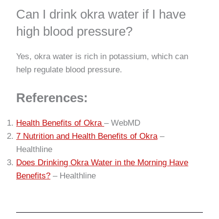
Can I drink okra water if I have
high blood pressure?
Yes, okra water is rich in potassium, which can
help regulate blood pressure.
References:
Health Benefits of Okra
– WebMD
7 Nutrition and Health Benefits of Okra
–
Healthline
Does Drinking Okra Water in the Morning Have
Benefits?
– Healthline