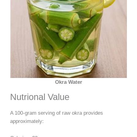
Okra Water
Nutrional Value
A 100-gram serving of raw okra provides
approximately: