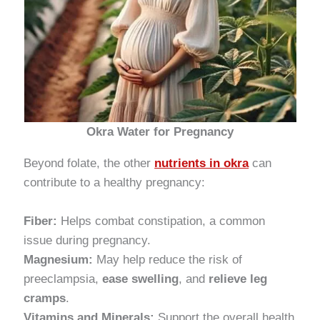
Okra Water for Pregnancy
Beyond folate, the other
nutrients in okra
can
contribute to a healthy pregnancy:
Fiber:
Helps combat constipation, a common
issue during pregnancy.
Magnesium:
May help reduce the risk of
preeclampsia,
ease swelling
, and
relieve leg
cramps
.
Vitamins and Minerals:
Support the overall health