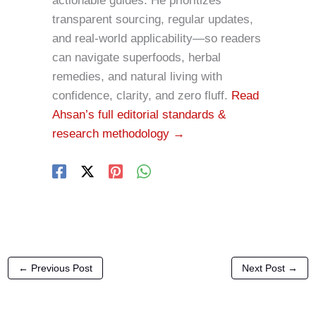
actionable guides. He prioritizes
transparent sourcing, regular updates,
and real-world applicability—so readers
can navigate superfoods, herbal
remedies, and natural living with
confidence, clarity, and zero fluff.
Read
Ahsan’s full editorial standards &
research methodology →
←
Previous Post
Next Post
→