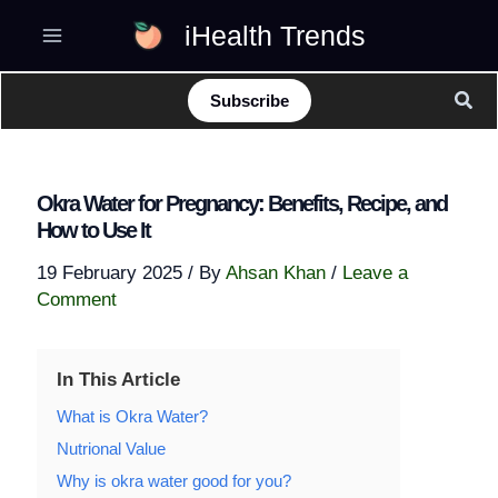
Skip
iHealth Trends
to
content
Sear
Subscribe
Okra Water for Pregnancy: Benefits, Recipe, and
How to Use It
19 February 2025
/ By
Ahsan Khan
/
Leave a
Comment
In This Article
What is Okra Water?
Nutrional Value
Why is okra water good for you?