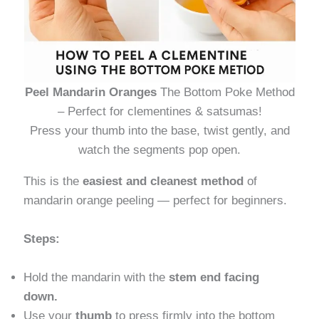
Peel Mandarin Oranges
The Bottom Poke Method
– Perfect for clementines & satsumas!
Press your thumb into the base, twist gently, and
watch the segments pop open.
This is the
easiest and cleanest method
of
mandarin orange peeling — perfect for beginners.
Steps:
Hold the mandarin with the
stem end facing
down.
Use your
thumb
to press firmly into the bottom