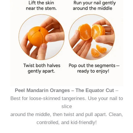
Peel Mandarin Oranges – The Equator Cut
–
Best for loose-skinned tangerines. Use your nail to
slice
around the middle, then twist and pull apart. Clean,
controlled, and kid-friendly!