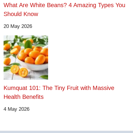
What Are White Beans? 4 Amazing Types You
Should Know
20 May 2026
Kumquat 101: The Tiny Fruit with Massive
Health Benefits
4 May 2026