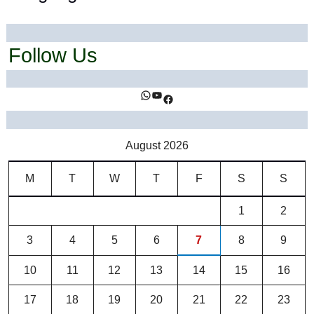
Follow Us
https://www.facebook.com/ihealthtrends/
https://www.youtube.com/@ihealthtrends
https://www.facebook.com/ihealthtrends/
August 2026
M
T
W
T
F
S
S
1
2
3
4
5
6
7
8
9
10
11
12
13
14
15
16
17
18
19
20
21
22
23