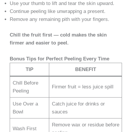
Use your thumb to lift and tear the skin upward.
Continue peeling like unwrapping a present.
Remove any remaining pith with your fingers.
Chill the fruit first — cold makes the skin
firmer and easier to peel.
Bonus Tips for Perfect Peeling Every Time
TIP
BENEFIT
Chill Before
Firmer fruit = less juice spill
Peeling
Use Over a
Catch juice for drinks or
Bowl
sauces
Remove wax or residue before
Wash First