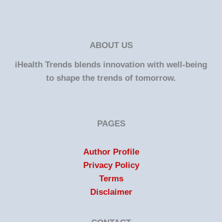
ABOUT US
iHealth Trends blends innovation with well-being
to shape the trends of tomorrow.
PAGES
Author Profile
Privacy Policy
Terms
Disclaimer