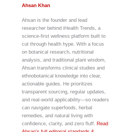
Ahsan Khan
Ahsan is the founder and lead
researcher behind iHealth Trends, a
science-first wellness platform built to
cut through health hype. With a focus
on botanical research, nutritional
analysis, and traditional plant wisdom,
Ahsan transforms clinical studies and
ethnobotanical knowledge into clear,
actionable guides. He prioritizes
transparent sourcing, regular updates,
and real-world applicability—so readers
can navigate superfoods, herbal
remedies, and natural living with
confidence, clarity, and zero fluff.
Read
Ahsan’s full editorial standards &