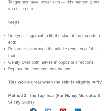
Tangerines have looser skin — this method gives
you full control.
Steps:
Use your fingernail to lift the skin at the top (stem
end).
Run your nail around the middle (equator) of the
fruit.
Gently twist both halves in opposite directions.
Pop out the segments one by one.
This works great when the skin is slightly puffy.
Method 3: The Top Tear (For Honey Murcotts &
Sticky Skins)