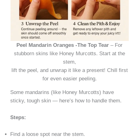
Peel Mandarin Oranges -The Top Tear
– For
stubborn skins like Honey Murcotts. Start at the
stem,
lift the peel, and unwrap it like a present! Chill first
for even easier peeling.
Some mandarins (like Honey Murcotts) have
sticky, tough skin — here’s how to handle them.
Steps:
Find a loose spot near the stem.