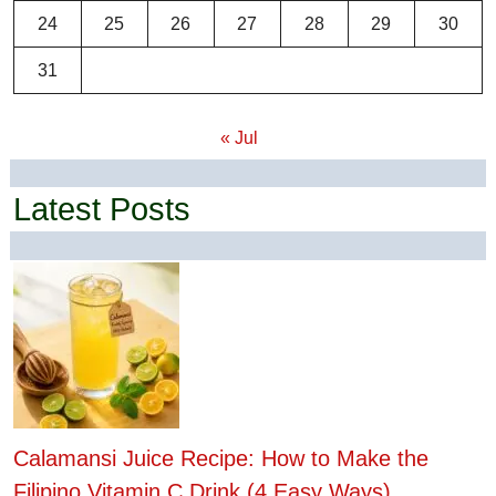
24
25
26
27
28
29
30
31
« Jul
Latest Posts
Calamansi Juice Recipe: How to Make the
Filipino Vitamin C Drink (4 Easy Ways)