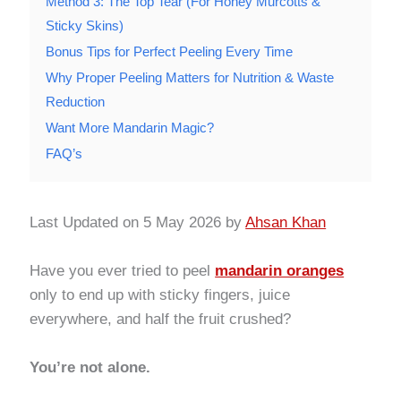
Method 3: The Top Tear (For Honey Murcotts &
Sticky Skins)
Bonus Tips for Perfect Peeling Every Time
Why Proper Peeling Matters for Nutrition & Waste
Reduction
Want More Mandarin Magic?
FAQ’s
Last Updated on 5 May 2026 by
Ahsan Khan
Have you ever tried to peel
mandarin oranges
only to end up with sticky fingers, juice
everywhere, and half the fruit crushed?
You’re not alone.