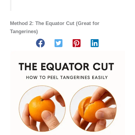
Method 2: The Equator Cut (Great for
Tangerines)