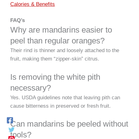
Calories & Benefits
FAQ’s
Why are mandarins easier to
peel than regular oranges?
Their rind is thinner and loosely attached to the
fruit, making them “zipper-skin” citrus.
Is removing the white pith
necessary?
Yes. USDA guidelines note that leaving pith can
cause bitterness in preserved or fresh fruit.
Can mandarins be peeled without
tools?