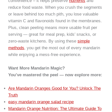
convenience – it helps preserve
nutrients
and
reduce food waste. When you crush the segments
or leave behind too much pith, you lose valuable
vitamin C and flavonoids found in the membranes.
Plus, clean peeling means more usable fruit per
serving — great for meal prep, kids’ snacks, or
zero-waste kitchens. By using these
simple
methods
, you get the most out of every mandarin
while enjoying a mess-free experience.
Want More Mandarin Magic?
You’ve mastered the peel — now explore more:
Are Mandarin Oranges Good for You? Unlock The
Truth
easy mandarin orange salad recipe
Mandarin Orange Nutrition: The Ultimate Guide To