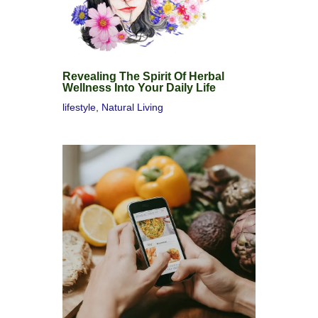
Revealing The Spirit Of Herbal
Wellness Into Your Daily Life
lifestyle
,
Natural Living