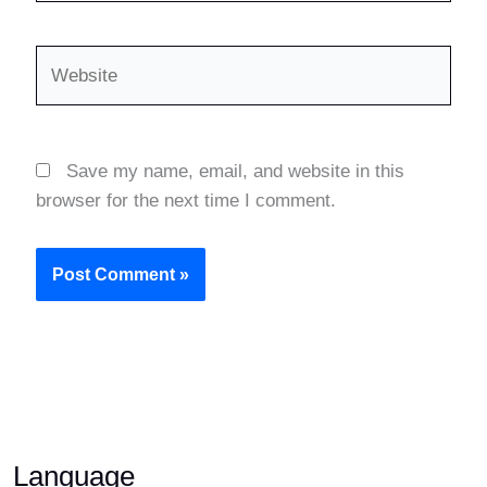
Website
Save my name, email, and website in this
browser for the next time I comment.
Language