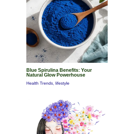
Blue Spirulina Benefits: Your
Natural Glow Powerhouse
Health Trends
,
lifestyle