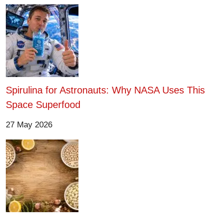
Spirulina for Astronauts: Why NASA Uses This
Space Superfood
27 May 2026