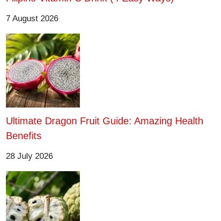
7 August 2026
Ultimate Dragon Fruit Guide: Amazing Health
Benefits
28 July 2026