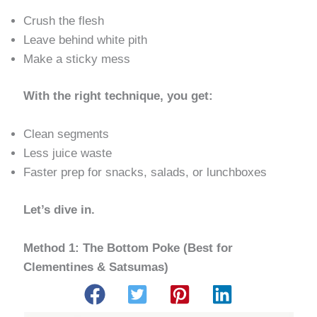
Crush the flesh
Leave behind white pith
Make a sticky mess
With the right technique, you get:
Clean segments
Less juice waste
Faster prep for snacks, salads, or lunchboxes
Let’s dive in.
Method 1: The Bottom Poke (Best for
Clementines & Satsumas)