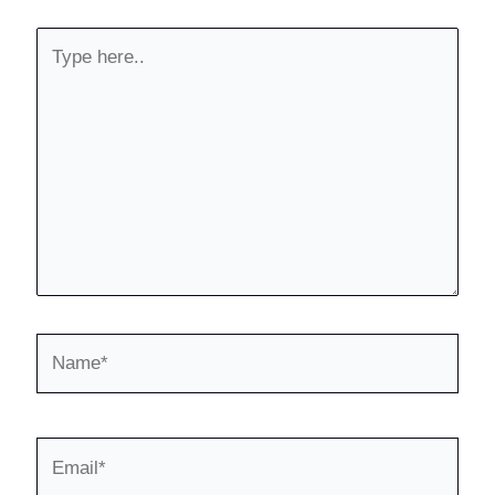
Type
here..
Name*
Email*