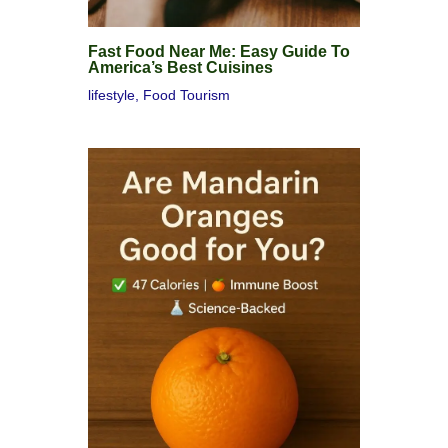
Fast Food Near Me: Easy Guide To
America’s Best Cuisines
lifestyle
,
Food Tourism