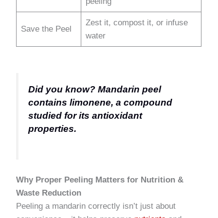
peeling
Zest it, compost it, or infuse
Save the Peel
water
Did you know? Mandarin peel
contains limonene, a compound
studied for its antioxidant
properties.
Why Proper Peeling Matters for Nutrition &
Waste Reduction
Peeling a mandarin correctly isn’t just about