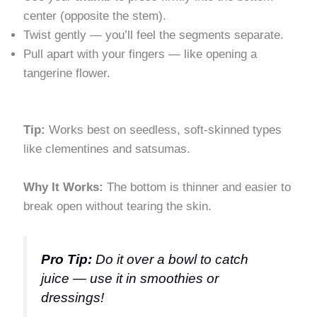
center (opposite the stem).
Twist gently — you’ll feel the segments separate.
Pull apart with your fingers — like opening a
tangerine flower.
Tip:
Works best on seedless, soft-skinned types
like clementines and satsumas.
Why It Works:
The bottom is thinner and easier to
break open without tearing the skin.
Pro Tip:
Do it over a bowl to catch
juice — use it in smoothies or
dressings!