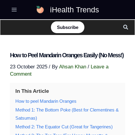
Skip
iHealth Trends
to
content
Sear
Subscribe
How to Peel Mandarin Oranges Easily (No Mess!)
23 October 2025
/ By
Ahsan Khan
/
Leave a
Comment
In This Article
How to peel Mandarin Oranges
Method 1: The Bottom Poke (Best for Clementines &
Satsumas)
Method 2: The Equator Cut (Great for Tangerines)