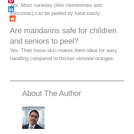
Yes. Most varieties (like clementines and
satsumas) can be peeled by hand easily.
Are mandarins safe for children
and seniors to peel?
Yes. Their loose skin makes them ideal for easy
handling compared to thicker-skinned oranges.
About The Author