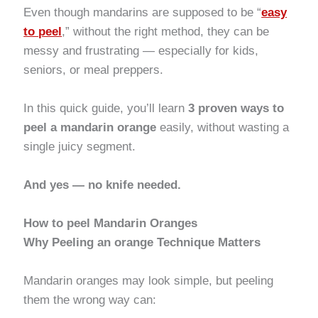
Even though mandarins are supposed to be “
easy
to peel
,” without the right method, they can be
messy and frustrating — especially for kids,
seniors, or meal preppers.
In this quick guide, you’ll learn
3 proven ways to
peel a mandarin orange
easily, without wasting a
single juicy segment.
And yes — no knife needed.
How to
peel Mandarin Oranges
Why Peeling an orange Technique Matters
Mandarin oranges may look simple, but peeling
them the wrong way can: