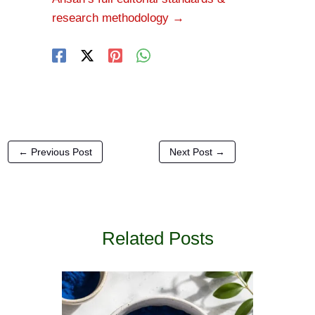
research methodology →
←
Previous Post
Next Post
→
Related Posts