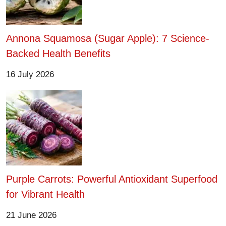
Annona Squamosa (Sugar Apple): 7 Science-
Backed Health Benefits
16 July 2026
Purple Carrots: Powerful Antioxidant Superfood
for Vibrant Health
21 June 2026