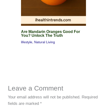
Are Mandarin Oranges Good For
You? Unlock The Truth
lifestyle
,
Natural Living
Leave a Comment
Your email address will not be published.
Required
fields are marked
*